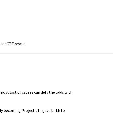
itar GTE rescue
F 976H
Project #3: PME 999R
ar GTE rescue
 most lost of causes can defy the odds with
ly becoming Project #1), gave birth to