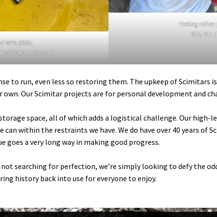
Feeling rather
SE5, DLL 1
 of WPA 660M,
of ‘Defiant Reliant’.
ense to run, even less so restoring them. The upkeep of Scimitars i
our own. Our Scimitar projects are for personal development and ch
torage space, all of which adds a logistical challenge. Our high-
e can within the restraints we have. We do have over 40 years of 
e goes a very long way in making good progress.
e not searching for perfection, we’re simply looking to defy the 
ing history back into use for everyone to enjoy.