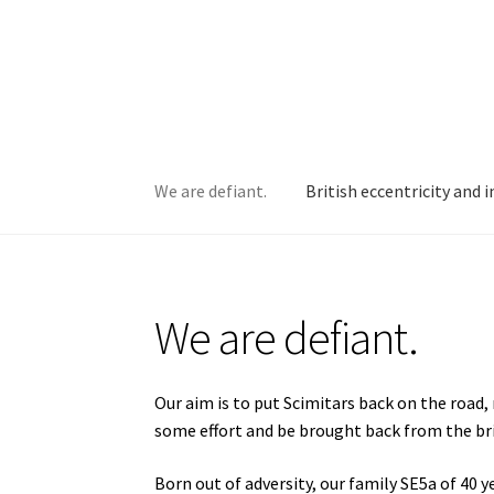
Skip
Skip
to
to
navigation
content
We are defiant.
British eccentricity and 
Home
British eccentricity and innovation at i
We are defiant.
Project #4: HHP 311L
Project #5: AJN 34S
Proj
Our aim is to put Scimitars back on the road,
some effort and be brought back from the br
Born out of adversity, our family SE5a of 40