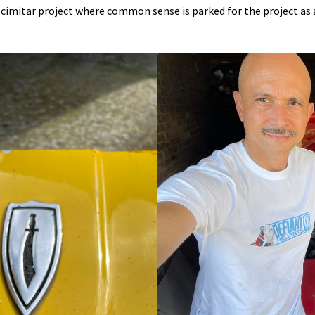
a Scimitar project where common sense is parked for the project as 