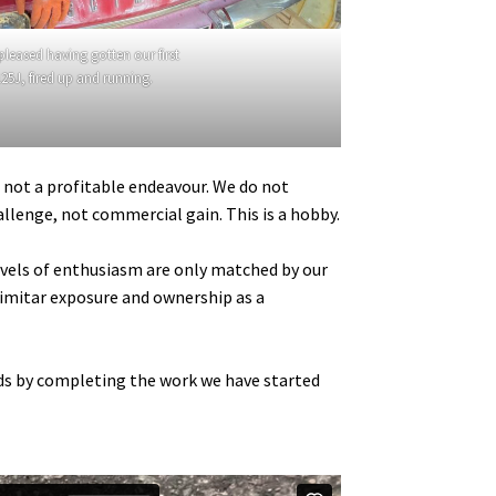
 pleased having gotten our first
25J, fired up and running.
s not a profitable endeavour. We do not
allenge, not commercial gain. This is a hobby.
levels of enthusiasm are only matched by our
Scimitar exposure and ownership as a
odds by completing the work we have started