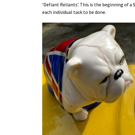
‘Defiant Reliants’. This is the beginning of 
each individual task to be done.