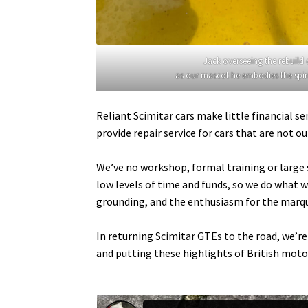
Jack overseeing the rebuild
as our mascot he embodies the spirit 
Reliant Scimitar cars make little financial s
provide repair service for cars that are not 
We’ve no workshop, formal training or large s
low levels of time and funds, so we do what w
grounding, and the enthusiasm for the marqu
In returning Scimitar GTEs to the road, we’r
and putting these highlights of British motor