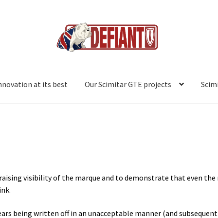
innovation at its best
Our Scimitar GTE projects
Scim
ts best.
Our Scimitar projects
Project #1: WPA 660M
Project #2: XR
ect #6: DLL 125J
Project #7: FWO 532L
Project #8: CSG 215W
Scimit
 raising visibility of the marque and to demonstrate that even the
ink.
 years being written off in an unacceptable manner (and subsequent