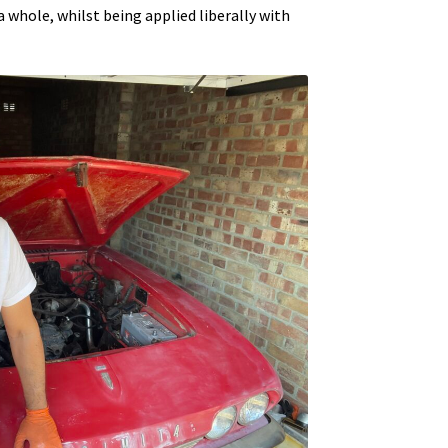
a whole, whilst being applied liberally with